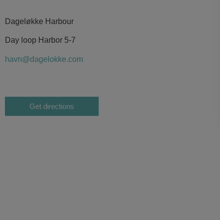
Dageløkke Harbour
Day loop Harbor 5-7
havn@dagelokke.com
Get directions