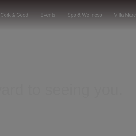
Cork & Good
Events
Spa & Wellness
Villa Mare
ard to seeing you.