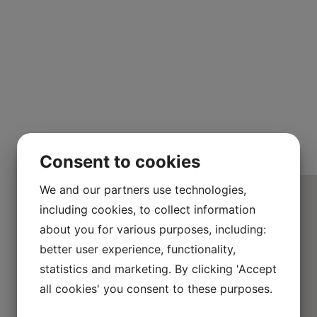
Consent to cookies
We and our partners use technologies,
including cookies, to collect information
about you for various purposes, including:
better user experience, functionality,
statistics and marketing. By clicking 'Accept
all cookies' you consent to these purposes.