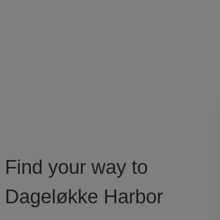
Find your way to
Dageløkke Harbor