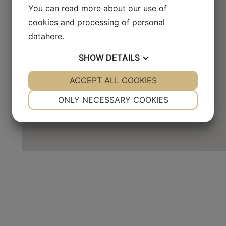
You can read more about our use of
cookies and processing of personal
data
here
.
SHOW
DETAILS
YES
ACCEPT ALL COOKIES
NO
YES
NO
NECESSARY
PREFERENCES
ONLY NECESSARY COOKIES
YES
NO
YES
NO
MARKETING
STATISTICS