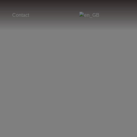
Contact