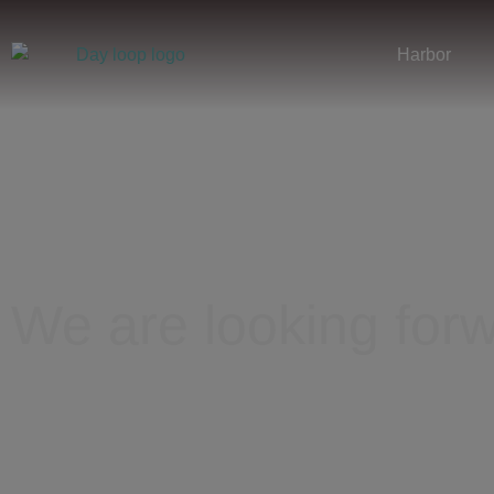
Harbor
We are looking forw