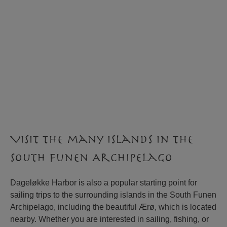
Visit the many islands in the
South Funen Archipelago
Dageløkke Harbor is also a popular starting point for
sailing trips to the surrounding islands in the South Funen
Archipelago, including the beautiful Ærø, which is located
nearby. Whether you are interested in sailing, fishing, or