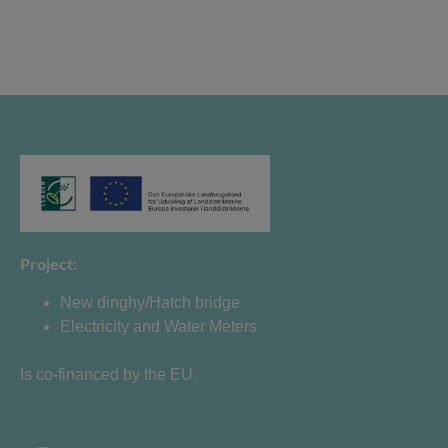
Project:
New dinghy/Hatch bridge
Electricity and Water Meters
Is co-financed by the EU.