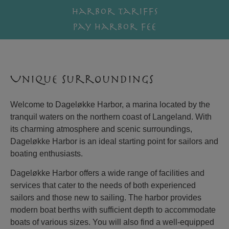
Harbor tariffs
Pay harbor fee
Unique surroundings
Welcome to Dageløkke Harbor, a marina located by the
tranquil waters on the northern coast of Langeland. With
its charming atmosphere and scenic surroundings,
Dageløkke Harbor is an ideal starting point for sailors and
boating enthusiasts.
Dageløkke Harbor offers a wide range of facilities and
services that cater to the needs of both experienced
sailors and those new to sailing. The harbor provides
modern boat berths with sufficient depth to accommodate
boats of various sizes. You will also find a well-equipped