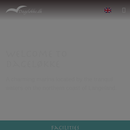
Welcome to
Dageløkke
A charming marina located by the tranquil
waters on the northern coast of Langeland.
Facilities