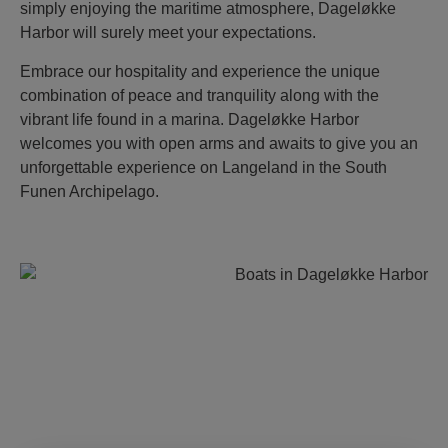
simply enjoying the maritime atmosphere, Dageløkke
Harbor will surely meet your expectations.
Embrace our hospitality and experience the unique
combination of peace and tranquility along with the
vibrant life found in a marina. Dageløkke Harbor
welcomes you with open arms and awaits to give you an
unforgettable experience on Langeland in the South
Funen Archipelago.