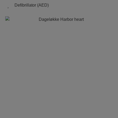
Defibrillator (AED)