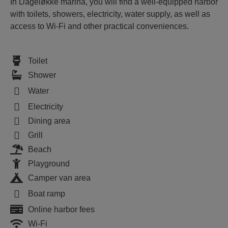
In Dageløkke marina, you will find a well-equipped harbor
with toilets, showers, electricity, water supply, as well as
access to Wi-Fi and other practical conveniences.
Toilet
Shower
Water
Electricity
Dining area
Grill
Beach
Playground
Camper van area
Boat ramp
Online harbor fees
Wi-Fi