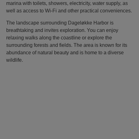
marina with toilets, showers, electricity, water supply, as
well as access to Wi-Fi and other practical conveniences.
The landscape surrounding Dageløkke Harbor is
breathtaking and invites exploration. You can enjoy
relaxing walks along the coastline or explore the
surrounding forests and fields. The area is known for its
abundance of natural beauty and is home to a diverse
wildlife.