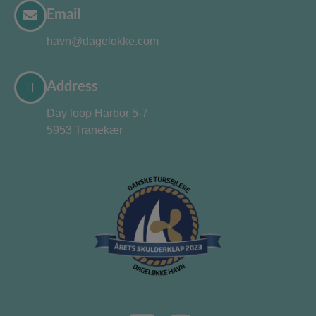
Email
havn@dagelokke.com
Address
Day loop Harbor 5-7
5953 Tranekær